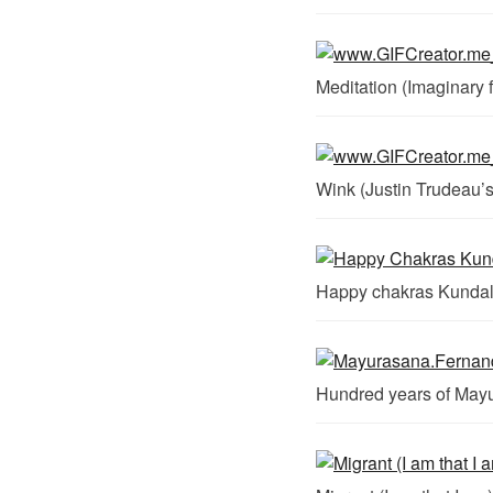
Meditation (Imaginary f
Wink (Justin Trudeau’s
Happy chakras Kundal
Hundred years of May