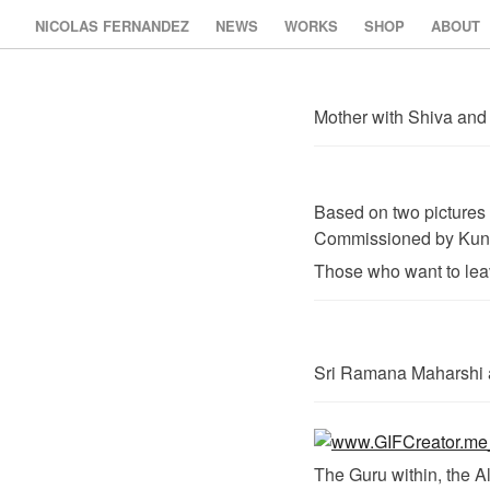
NICOLAS FERNANDEZ
NEWS
WORKS
SHOP
ABOUT
Mother with Shiva and 
Based on two pictures
Commissioned by Kunst
Those who want to leave
Sri Ramana Maharshi 
The Guru within, the A