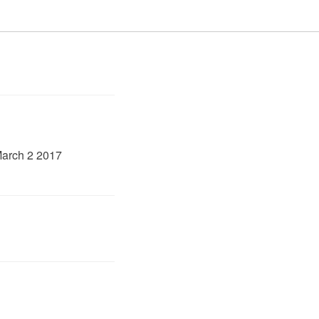
March 2 2017