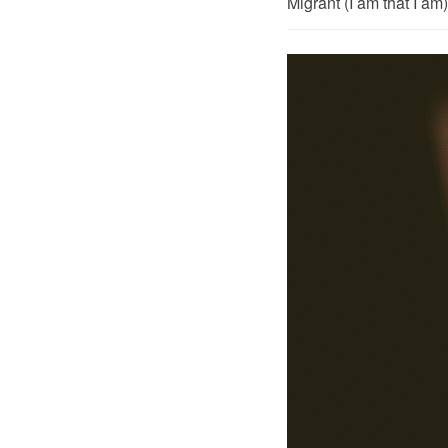
Migrant (I am that I a