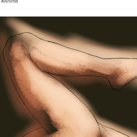
m) #Anime