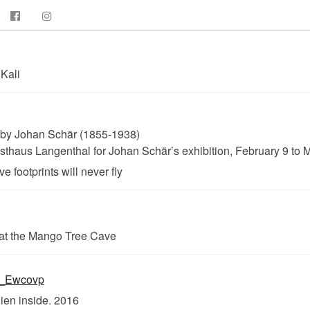
Kali
 by Johan Schär (1855-1938)
haus Langenthal for Johan Schär’s exhibition, February 9 to 
 footprints will never fly
at the Mango Tree Cave
lien inside. 2016