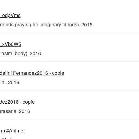
riends praying for imaginary friends). 2016
 astral body). 2016
ini. 2016
urasana. 2016