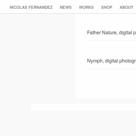
NICOLAS FERNANDEZ
NEWS
WORKS
SHOP
ABOUT
Father Nature, digital
Nymph, digital photog