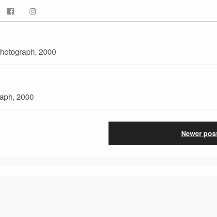
 photograph, 2000
raph, 2000
Newer pos