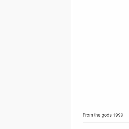
From the gods 1999