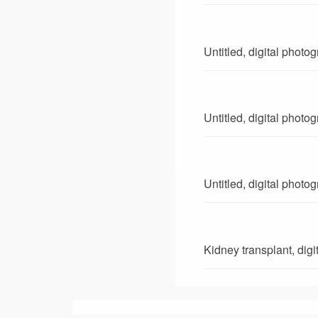
Untitled, digital photo
Untitled, digital photo
Untitled, digital photo
Kidney transplant, dig