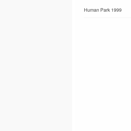
Human Park 1999