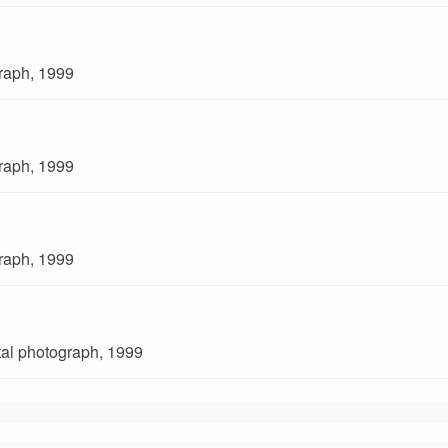
graph, 1999
graph, 1999
graph, 1999
ital photograph, 1999