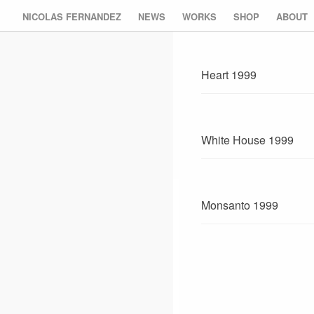
NICOLAS FERNANDEZ
NEWS
WORKS
SHOP
ABOUT
Heart 1999
White House 1999
Monsanto 1999