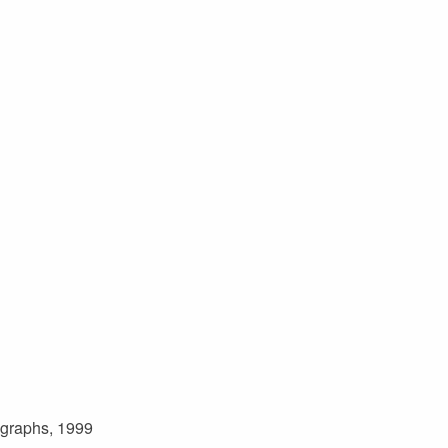
ographs, 1999