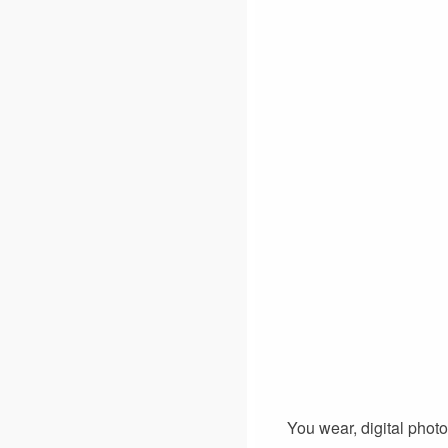
You wear, digital phot