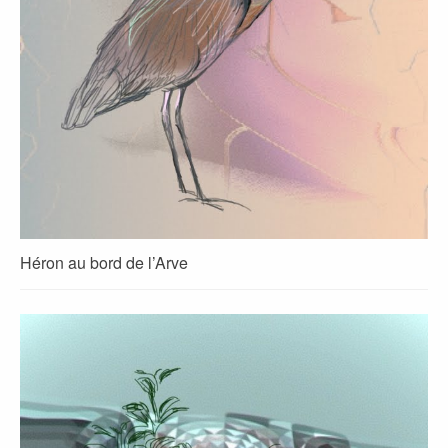
Héron au bord de l’Arve