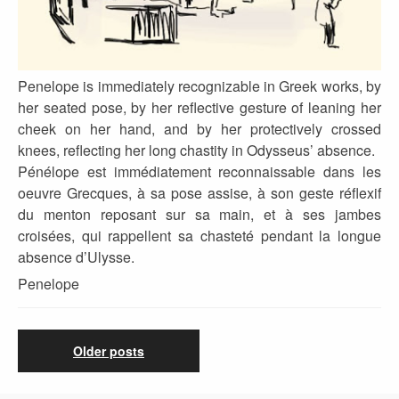
Penelope is immediately recognizable in Greek works, by
her seated pose, by her reflective gesture of leaning her
cheek on her hand, and by her protectively crossed
knees, reflecting her long chastity in Odysseus’ absence.
Pénélope est immédiatement reconnaissable dans les
oeuvre Grecques, à sa pose assise, à son geste réflexif
du menton reposant sur sa main, et à ses jambes
croisées, qui rappellent sa chasteté pendant la longue
absence d’Ulysse.
Penelope
Older posts