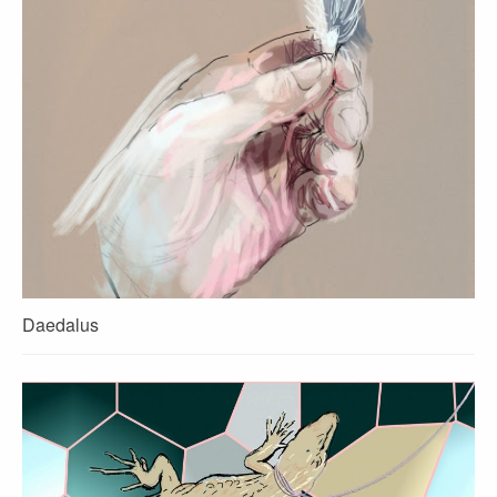
Daedalus