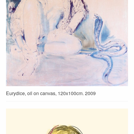
Eurydice, oil on canvas, 120x100cm. 2009