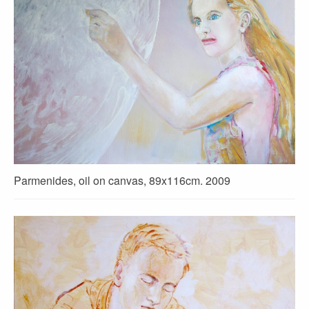
Parmenides, oil on canvas, 89x116cm. 2009