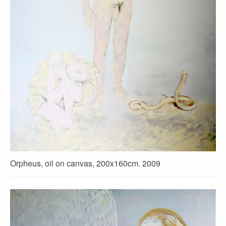
Orpheus, oil on canvas, 200x160cm. 2009