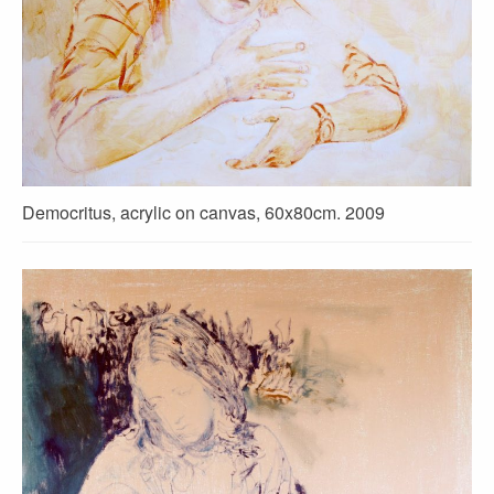
Democritus, acrylic on canvas, 60x80cm. 2009