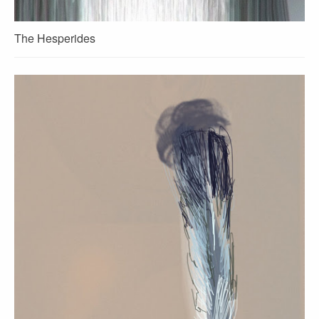
The Hesperides