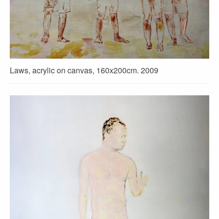
Laws, acrylic on canvas, 160x200cm. 2009