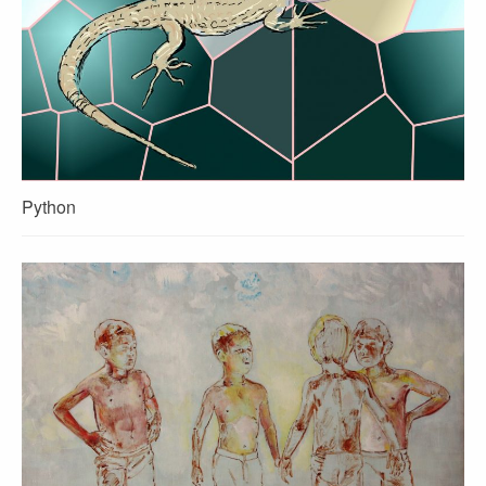
Python