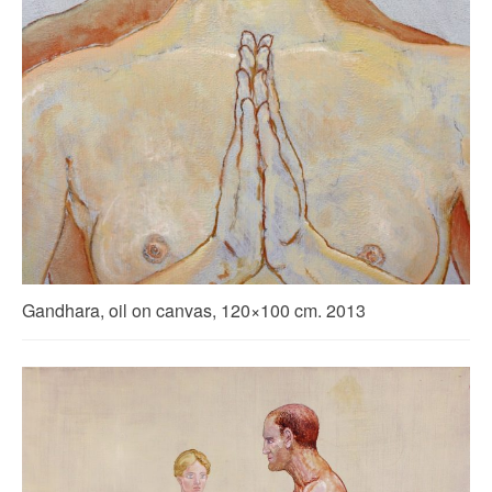
Gandhara, oil on canvas, 120×100 cm. 2013