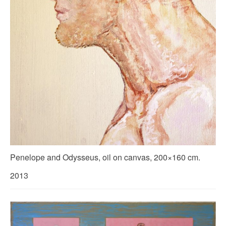
Penelope and Odysseus, oil on canvas, 200×160 cm.
2013