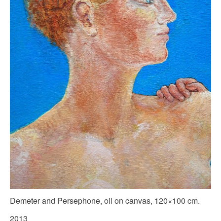
Demeter and Persephone, oil on canvas, 120×100 cm.
2013