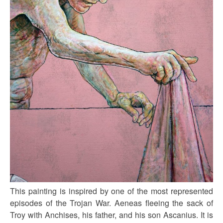
This painting is inspired by one of the most represented
episodes of the Trojan War. Aeneas fleeing the sack of
Troy with Anchises, his father, and his son Ascanius. It is