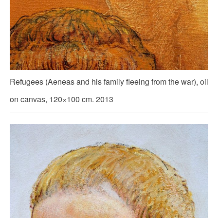
Refugees (Aeneas and his family fleeing from the war), oil
on canvas, 120×100 cm. 2013