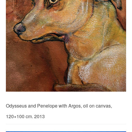
Odysseus and Penelope with Argos, oil on canvas,
120×100 cm. 2013