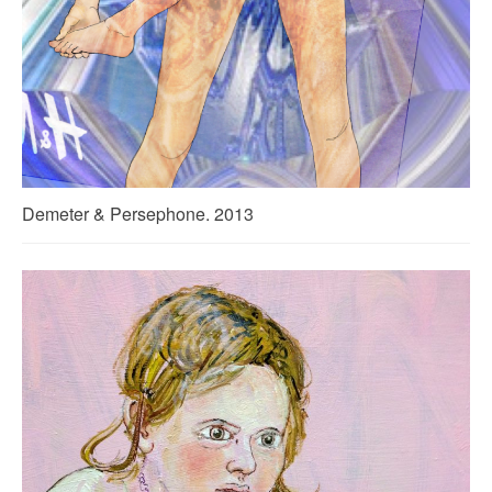
Demeter & Persephone. 2013