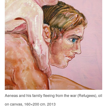
Aeneas and his family fleeing from the war (Refugees), oil
on canvas, 160×200 cm. 2013